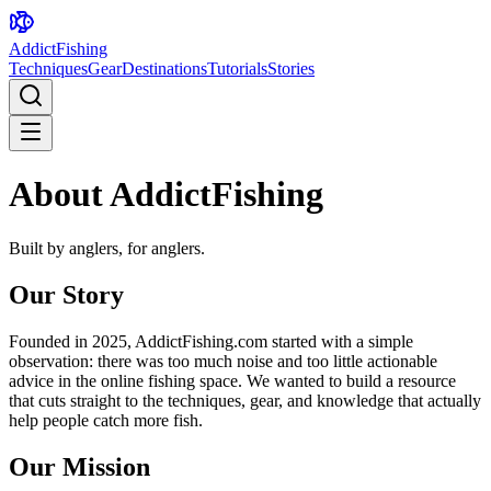
AddictFishing
Techniques
Gear
Destinations
Tutorials
Stories
About AddictFishing
Built by anglers, for anglers.
Our Story
Founded in 2025, AddictFishing.com started with a simple
observation: there was too much noise and too little actionable
advice in the online fishing space. We wanted to build a resource
that cuts straight to the techniques, gear, and knowledge that actually
help people catch more fish.
Our Mission