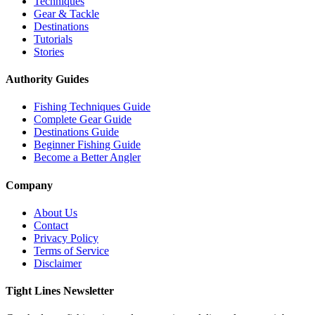
Techniques
Gear & Tackle
Destinations
Tutorials
Stories
Authority Guides
Fishing Techniques Guide
Complete Gear Guide
Destinations Guide
Beginner Fishing Guide
Become a Better Angler
Company
About Us
Contact
Privacy Policy
Terms of Service
Disclaimer
Tight Lines Newsletter