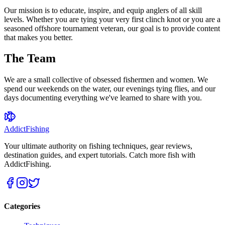
Our mission is to educate, inspire, and equip anglers of all skill
levels. Whether you are tying your very first clinch knot or you are a
seasoned offshore tournament veteran, our goal is to provide content
that makes you better.
The Team
We are a small collective of obsessed fishermen and women. We
spend our weekends on the water, our evenings tying flies, and our
days documenting everything we've learned to share with you.
AddictFishing
Your ultimate authority on fishing techniques, gear reviews,
destination guides, and expert tutorials. Catch more fish with
AddictFishing.
Categories